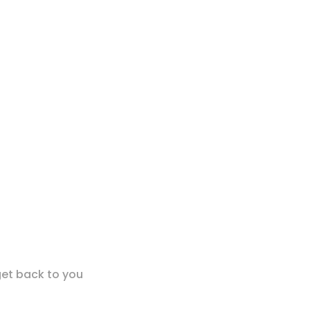
get back to you