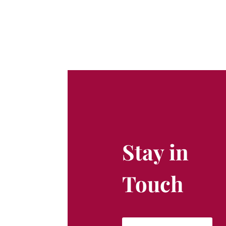
Stay in
Touch