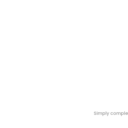
Simply complet