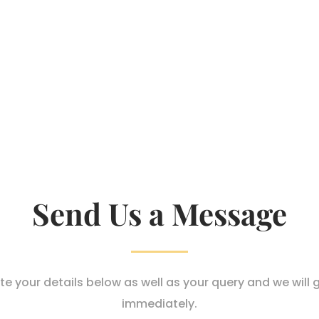
Send Us a Message
e your details below as well as your query and we will 
immediately.