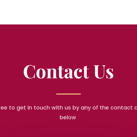
Contact Us
free to get in touch with us by any of the contact d
below