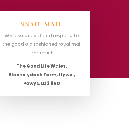
SNAIL MAIL
We also accept and respond to
the good old fashioned royal mail
approach
The Good Life Wales,
Blaenclydach Farm, Llywel,
Powys. LD3 8RD