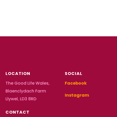
LOCATION
SOCIAL
The Good Life Wales,
Facebook
Blaenclydach Farm
Instagram
Llywel, LD3 8RD
CONTACT