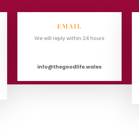
EMAIL
We will reply within 24 hours
info@thegoodlife.wales