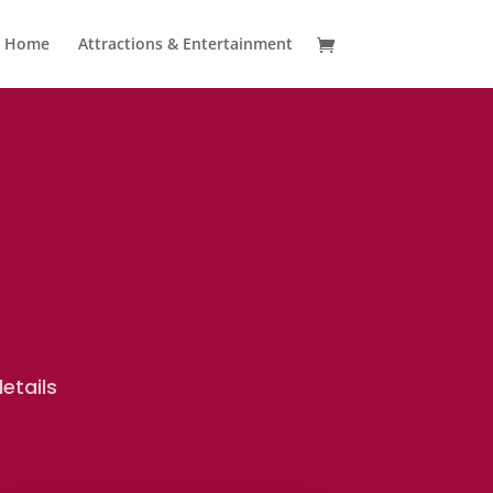
Home
Attractions & Entertainment
etails