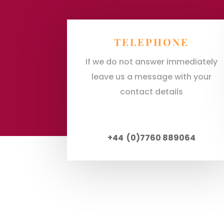
TELEPHONE
If we do not answer immediately
leave us a message with your
contact details
+44 (0)7760 889064