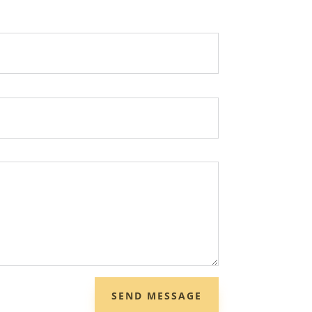
SEND MESSAGE