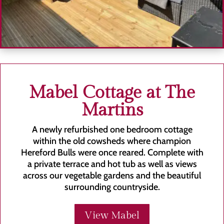
Mabel Cottage at The
Martins
A newly refurbished one bedroom cottage
within the old cowsheds where champion
Hereford Bulls were once reared. Complete with
a private terrace and hot tub as well as views
across our vegetable gardens and the beautiful
surrounding countryside.
View Mabel