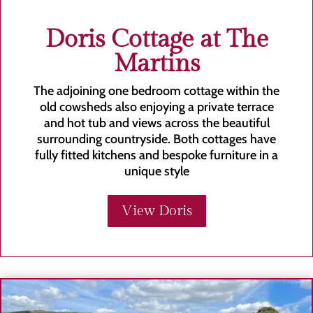
Doris Cottage at The
Martins
The adjoining one bedroom cottage within the
old cowsheds also enjoying a private terrace
and hot tub and views across the beautiful
surrounding countryside. Both cottages have
fully fitted kitchens and bespoke furniture in a
unique style
View Doris