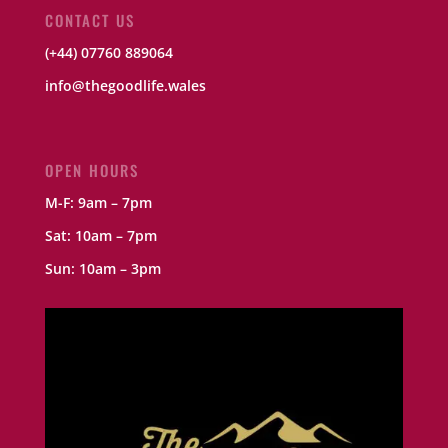
CONTACT US
(+44) 07760 889064
info@thegoodlife.wales
OPEN HOURS
M-F: 9am – 7pm
Sat: 10am – 7pm
Sun: 10am – 3pm