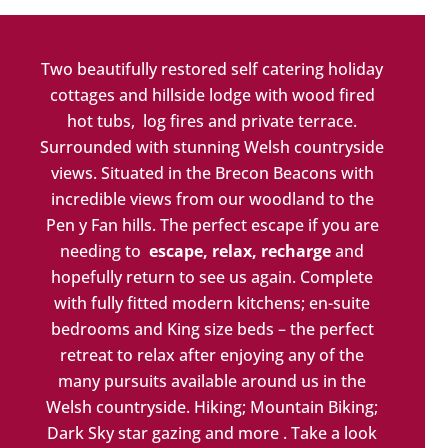
Two beautifully restored self catering holiday
cottages and hillside lodge with wood fired
hot tubs, log fires and private terrace.
Surrounded with stunning Welsh countryside
views. Situated in the Brecon Beacons with
incredible views from our woodland to the
Pen y Fan hills. The perfect escape if you are
needing to
escape, relax, recharge
and
hopefully return to see us again. Complete
with fully fitted modern kitchens; en-suite
bedrooms and King size beds – the perfect
retreat to relax after enjoying any of the
many pursuits available
around us in the
Welsh countryside. Hiking; Mountain Biking;
Dark Sky star gazing and more . Take a look