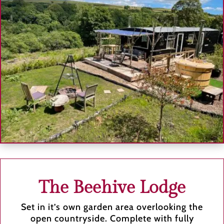
The Beehive Lodge
Set in it’s own garden area overlooking the
open countryside. Complete with fully