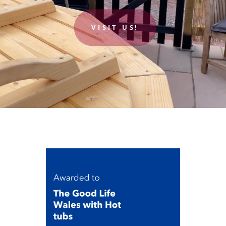
VISIT US!