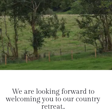
We are looking forward to
welcoming you to our country
retreat..