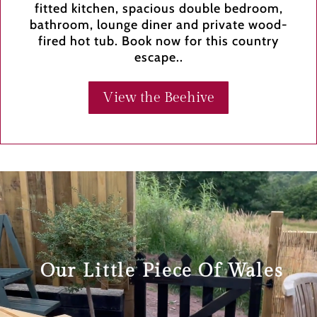
fitted kitchen, spacious double bedroom,
bathroom, lounge diner and private wood-
fired hot tub. Book now for this country
escape..
View the Beehive
Video
Player
Our Little Piece Of Wales