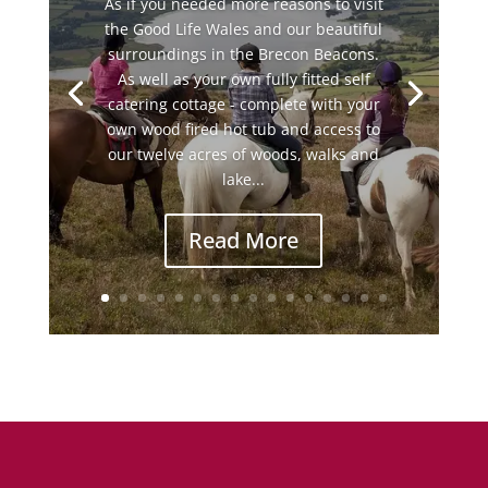
As if you needed more reasons to visit
the Good Life Wales and our beautiful
surroundings in the Brecon Beacons.
As well as your own fully fitted self
catering cottage - complete with your
own wood fired hot tub and access to
our twelve acres of woods, walks and
lake...
Read More