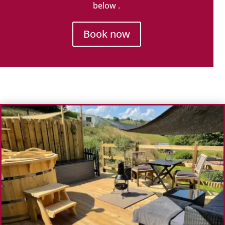
below .
Book now