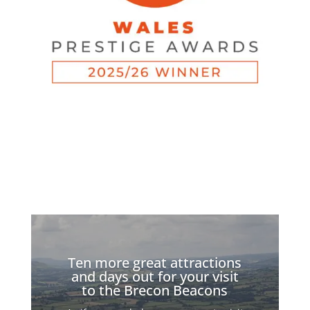
Ten more great attractions
and days out for your visit
to the Brecon Beacons