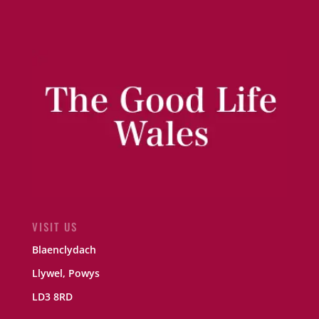
VISIT US
Blaenclydach
Llywel, Powys
LD3 8RD