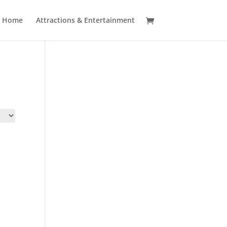
Home
Attractions & Entertainment