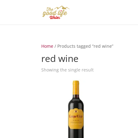
Home
/ Products tagged “red wine”
red wine
Showing the single result