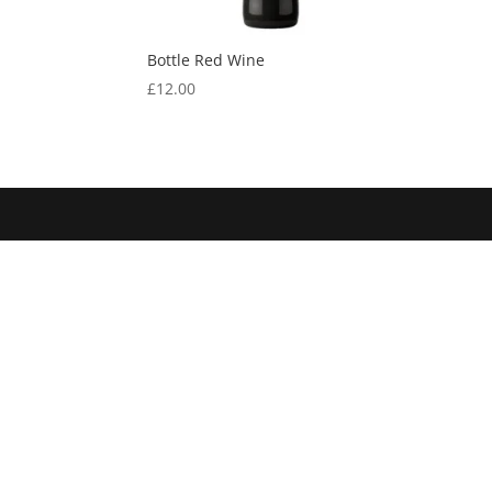
Bottle Red Wine
£
12.00